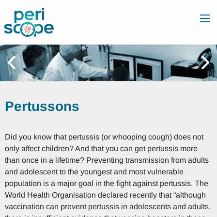
Pertussons
Did you know that pertussis (or whooping cough) does not
only affect children? And that you can get pertussis more
than once in a lifetime? Preventing transmission from adults
and adolescent to the youngest and most vulnerable
population is a major goal in the fight against pertussis. The
World Health Organisation declared recently that “although
vaccination can prevent pertussis in adolescents and adults,