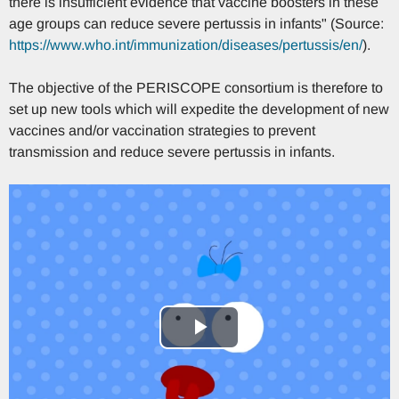
there is insufficient evidence that vaccine boosters in these
age groups can reduce severe pertussis in infants" (Source:
https://www.who.int/immunization/diseases/pertussis/en/
).
The objective of the PERISCOPE consortium is therefore to
set up new tools which will expedite the development of new
vaccines and/or vaccination strategies to prevent
transmission and reduce severe pertussis in infants.
Play
Video