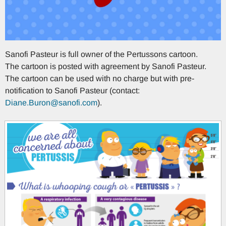
Sanofi Pasteur is full owner of the Pertussons cartoon.
The cartoon is posted with agreement by Sanofi Pasteur.
The cartoon can be used with no charge but with pre-
notification to Sanofi Pasteur (contact:
Diane.Buron@sanofi.com
).