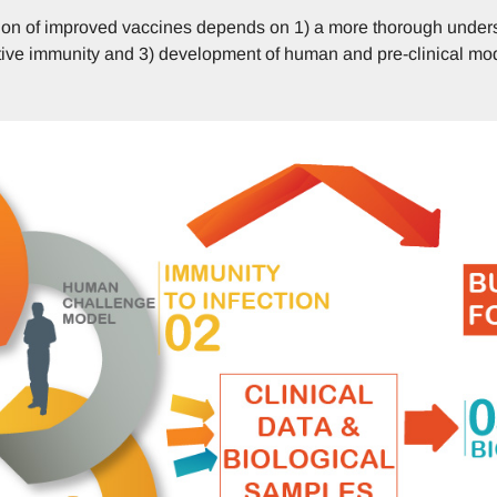
ion of improved vaccines depends on 1) a more thorough unders
ective immunity and 3) development of human and pre-clinical mo