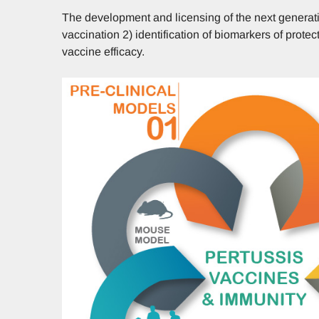
The development and licensing of the next generat
vaccination 2) identification of biomarkers of prot
vaccine efficacy.