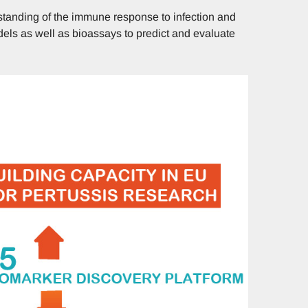
tanding of the immune response to infection and
dels as well as bioassays to predict and evaluate