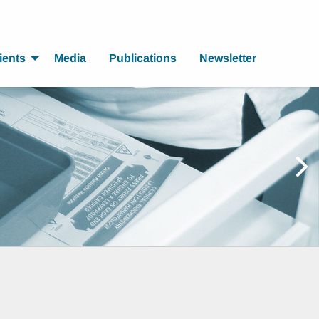
ients
Media
Publications
Newsletter