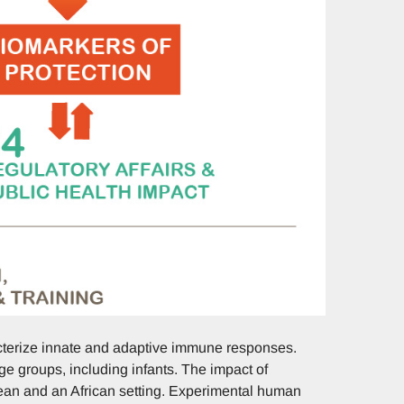
cterize innate and adaptive immune responses.
ge groups, including infants. The impact of
ean and an African setting. Experimental human