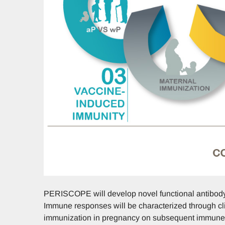
PERISCOPE will develop novel functional antibody
Immune responses will be characterized through clin
immunization in pregnancy on subsequent immune r