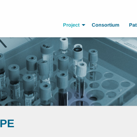
Project
Consortium
Pat
OPE