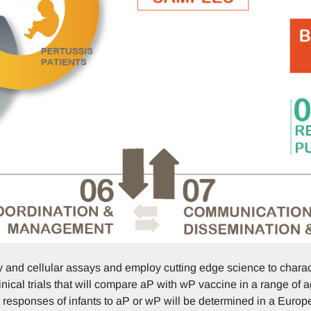
 and cellular assays and employ cutting edge science to chara
ical trials that will compare aP with wP vaccine in a range of a
esponses of infants to aP or wP will be determined in a Europ