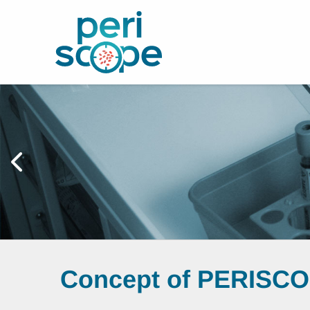
Concept of PERISC